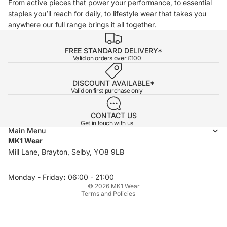
From active pieces that power your performance, to essential
staples you’ll reach for daily, to lifestyle wear that takes you
anywhere our full range brings it all together.
FREE STANDARD DELIVERY*
Valid on orders over £100
DISCOUNT AVAILABLE*
Valid on first purchase only
CONTACT US
Get in touch with us
Main Menu
MK1 Wear
Privacy policy
Mill Lane, Brayton, Selby, YO8 9LB
Refund policy
Terms of service
Monday - Friday
:
06:00 - 21:00
© 2026
MK1 Wear
Terms and Policies