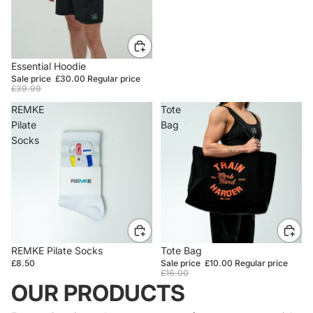
SALE
Essential Hoodie
Sale price
£30.00
Regular price
£39.99
REMKE
Tote
Pilate
Bag
Socks
REMKE Pilate Socks
SALE
Tote Bag
£8.50
Sale price
£10.00
Regular price
£16.00
OUR PRODUCTS