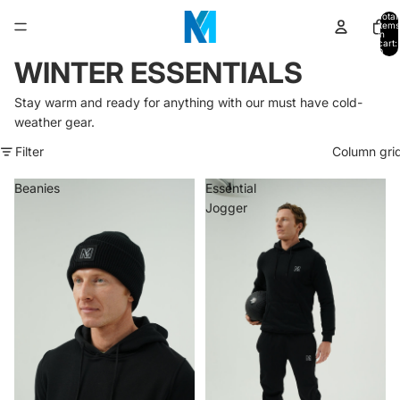
Total
items
in
cart:
0
WINTER ESSENTIALS
Stay warm and ready for anything with our must have cold-
weather gear.
Filter
Column gri
Beanies
Essential
Jogger