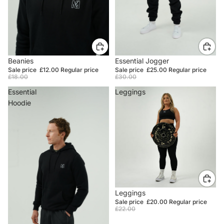
SALE
Beanies
SALE
Essential Jogger
Sale price
£12.00
Regular price
Sale price
£25.00
Regular price
£18.00
£30.00
Essential
Leggings
Hoodie
SALE
Leggings
Sale price
£20.00
Regular price
£22.00